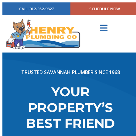
CALL 912-352-9827
SCHEDULE NOW
TRUSTED SAVANNAH PLUMBER SINCE 1968
YOUR
PROPERTY’S
BEST FRIEND