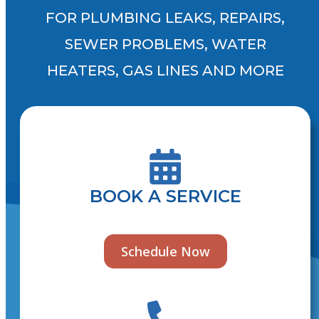
FOR PLUMBING LEAKS, REPAIRS,
SEWER PROBLEMS, WATER
HEATERS, GAS LINES AND MORE
BOOK A SERVICE
Schedule Now