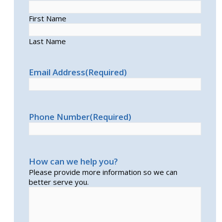
First Name
Last Name
Email Address
(Required)
Phone Number
(Required)
How can we help you?
Please provide more information so we can
better serve you.