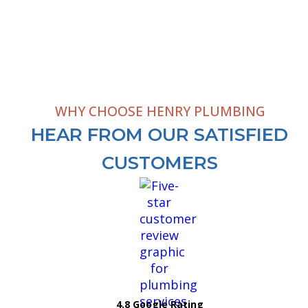
WHY CHOOSE HENRY PLUMBING
HEAR FROM OUR SATISFIED
CUSTOMERS
4.8 Google Rating