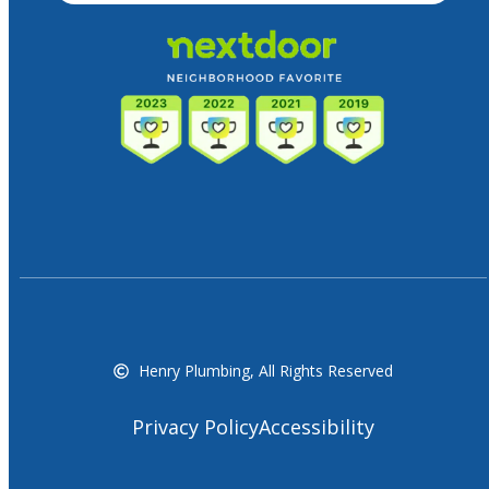
Henry Plumbing, All Rights Reserved
Privacy Policy
Accessibility