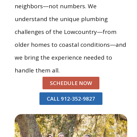
neighbors—not numbers. We
understand the unique plumbing
challenges of the Lowcountry—from
older homes to coastal conditions—and
we bring the experience needed to
handle them all.
SCHEDULE NOW
CALL 912-352-9827