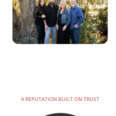
A REPUTATION BUILT ON TRUST