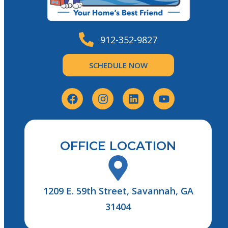
912-352-9827
SCHEDULE NOW
OFFICE LOCATION
1209 E. 59th Street, Savannah, GA
31404