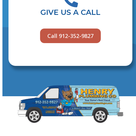
GIVE US A CALL
Call 912-352-9827