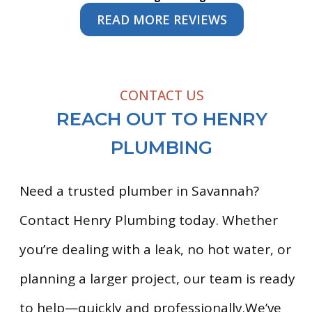
READ MORE REVIEWS
CONTACT US
REACH OUT TO HENRY
PLUMBING
Need a trusted plumber in Savannah?
Contact Henry Plumbing today. Whether
you’re dealing with a leak, no hot water, or
planning a larger project, our team is ready
to help—quickly and professionally.We’ve