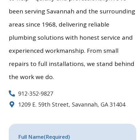
been serving Savannah and the surrounding
areas since 1968, delivering reliable
plumbing solutions with honest service and
experienced workmanship. From small
repairs to full installations, we stand behind
the work we do.
912-352-9827
1209 E. 59th Street, Savannah, GA 31404
Full Name
(Required)