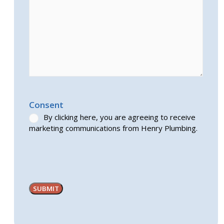
Consent
By clicking here, you are agreeing to receive
marketing communications from Henry Plumbing.