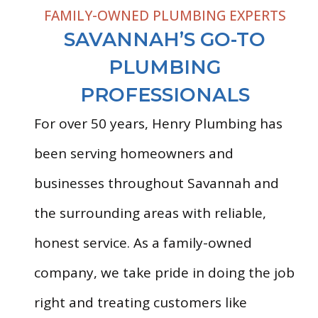
FAMILY-OWNED PLUMBING EXPERTS
SAVANNAH’S GO-TO
PLUMBING
PROFESSIONALS
For over 50 years, Henry Plumbing has
been serving homeowners and
businesses throughout Savannah and
the surrounding areas with reliable,
honest service. As a family-owned
company, we take pride in doing the job
right and treating customers like